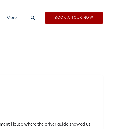
Open More
More
BOOK A TOUR NOW
Menu
liament House where the driver guide showed us