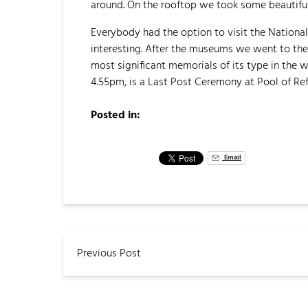
around. On the rooftop we took some beautiful
Everybody had the option to visit the National
interesting. After the museums we went to the
most significant memorials of its type in the
4.55pm, is a Last Post Ceremony at Pool of Ref
Posted in:
Email
Previous Post