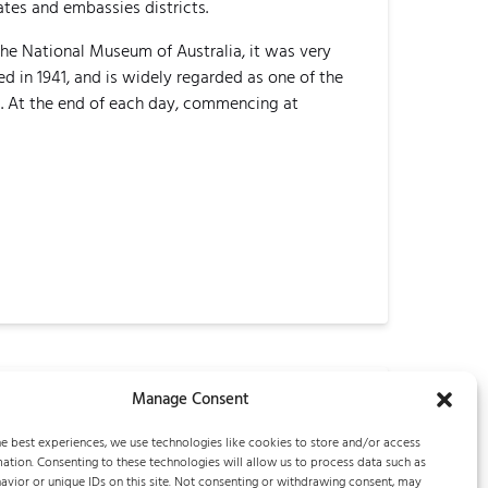
tes and embassies districts.
the National Museum of Australia, it was very
 in 1941, and is widely regarded as one of the
m. At the end of each day, commencing at
Manage Consent
Next Post
e best experiences, we use technologies like cookies to store and/or access
ation. Consenting to these technologies will allow us to process data such as
vior or unique IDs on this site. Not consenting or withdrawing consent, may