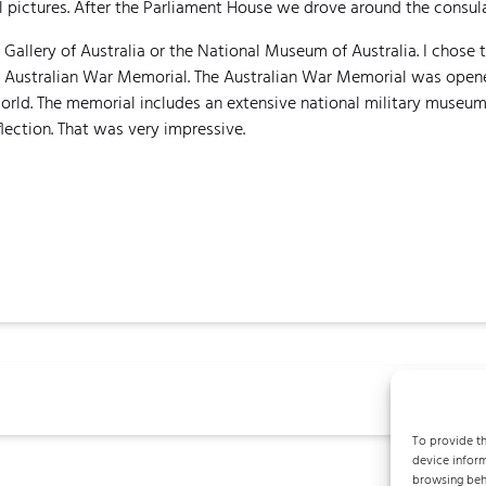
 pictures. After the Parliament House we drove around the consula
 Gallery of Australia or the National Museum of Australia. I chose 
 Australian War Memorial. The Australian War Memorial was opened
 world. The memorial includes an extensive national military museu
lection. That was very impressive.
To provide th
device inform
browsing beha