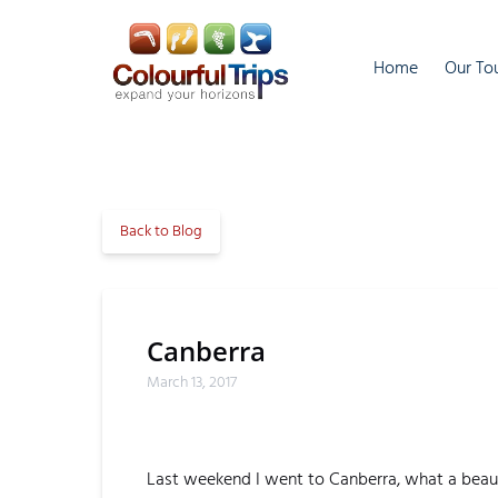
Skip to primary navigation
Skip to content
Skip to footer
Open O
Home
Our To
M
Back to Blog
Canberra
March 13, 2017
Last weekend I went to Canberra, what a beauti