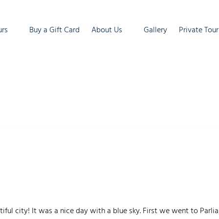
ur Tours
Open About Us
urs
Buy a Gift Card
About Us
Gallery
Private Tour
enu
Menu
ful city! It was a nice day with a blue sky. First we went to Par