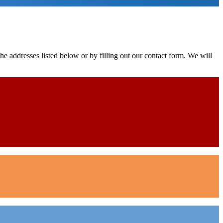
e addresses listed below or by filling out our contact form. We will