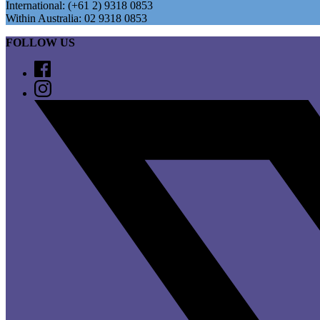
International: (+61 2) 9318 0853
Within Australia: 02 9318 0853
FOLLOW US