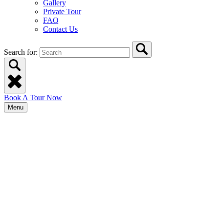
Gallery
Private Tour
FAQ
Contact Us
Search for:
Book A Tour Now
Menu