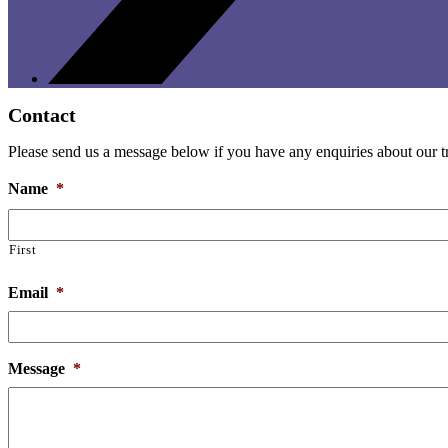
Contact
Please send us a message below if you have any enquiries about our tri
Name
*
First
Email
*
Message
*