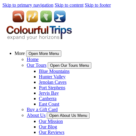
Skip to primary navigation
Skip to content
Skip to footer
More
Open More Menu
Home
Our Tours
Open Our Tours Menu
Blue Mountains
Hunter Valley
Jenolan Caves
Port Stephens
Jervis Bay
Canberra
East Coast
Buy a Gift Card
About Us
Open About Us Menu
Our Mission
Our Blog
Our Reviews