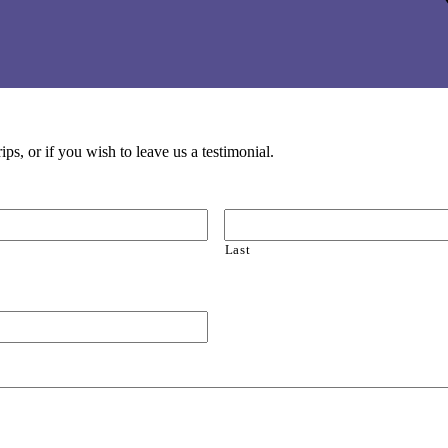
ps, or if you wish to leave us a testimonial.
Last