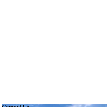
Contact Us