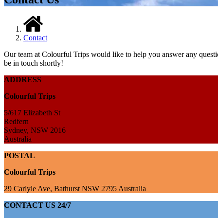
Contact
Our team at Colourful Trips would like to help you answer any questio
be in touch shortly!
ADDRESS
Colourful Trips
5/617 Elizabeth St
Redfern
Sydney, NSW 2016
Australia
POSTAL
Colourful Trips
29 Carlyle Ave, Bathurst NSW 2795 Australia
CONTACT US 24/7