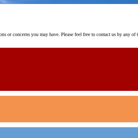
ns or concerns you may have. Please feel free to contact us by any of th