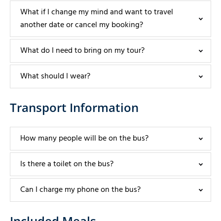
What if I change my mind and want to travel
another date or cancel my booking?
What do I need to bring on my tour?
What should I wear?
Transport Information
How many people will be on the bus?
Is there a toilet on the bus?
Can I charge my phone on the bus?
Included Meals