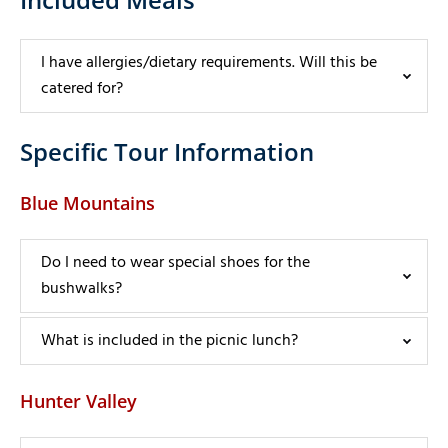
I have allergies/dietary requirements. Will this be
catered for?
Specific Tour Information
Blue Mountains
Do I need to wear special shoes for the
bushwalks?
What is included in the picnic lunch?
Hunter Valley