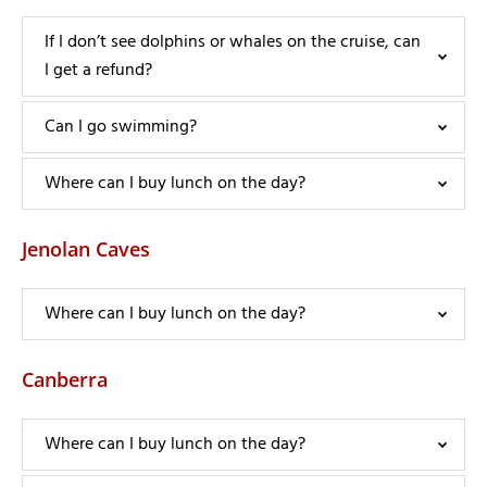
If I don’t see dolphins or whales on the cruise, can
I get a refund?
Can I go swimming?
Where can I buy lunch on the day?
Jenolan Caves
Where can I buy lunch on the day?
Canberra
Where can I buy lunch on the day?