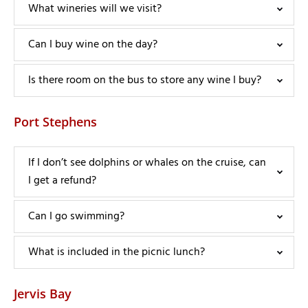
What wineries will we visit?
Can I buy wine on the day?
Is there room on the bus to store any wine I buy?
Port Stephens
If I don’t see dolphins or whales on the cruise, can
I get a refund?
Can I go swimming?
What is included in the picnic lunch?
Jervis Bay