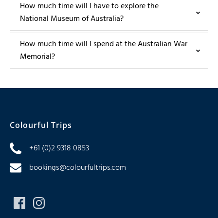
How much time will I have to explore the
National Museum of Australia?
How much time will I spend at the Australian War
Memorial?
Colourful Trips
+61 (0)2 9318 0853
bookings@colourfultrips.com