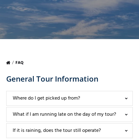
FAQ
General Tour Information
Where do I get picked up from?
What if I am running late on the day of my tour?
If it is raining, does the tour still operate?