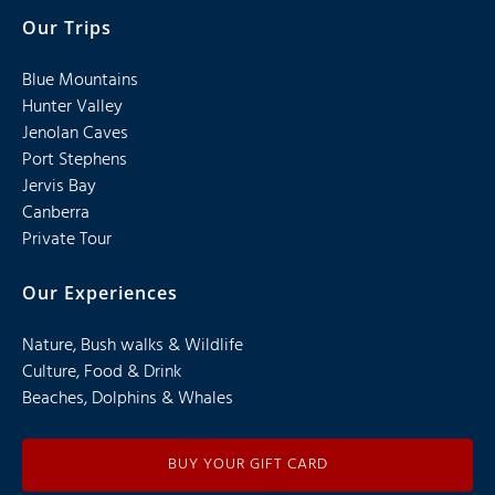
Our Trips
Blue Mountains
Hunter Valley
Jenolan Caves
Port Stephens
Jervis Bay
Canberra
Private Tour
Our Experiences
Nature, Bush walks & Wildlife
Culture, Food & Drink
Beaches, Dolphins & Whales
BUY YOUR GIFT CARD