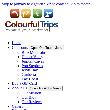
Skip to primary navigation
Skip to content
Skip to footer
Home
Our Tours
Open Our Tours Menu
Blue Mountains
Hunter Valley
Jenolan Caves
Port Stephens
Jervis Bay
Canberra
East Coast
Buy a Gift Card
About Us
Open About Us Menu
Our Mission
Our Blog
Our Reviews
Gallery