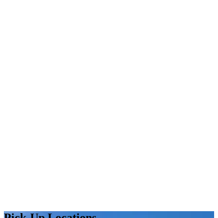
Pick-Up Locations