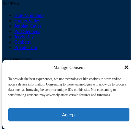
Our Trips
Blue Mountains
Hunter Valley
Jenolan Caves
Port Stephens
Jervis Bay
Canberra
Private Tour
Our Experiences
Manage Consent
Nature, Bush walks & Wildlife
Culture, Food & Drink
To provide the best experiences, we use technologies like cookies to store and/or
Beaches, Dolphins & Whales
access device information. Consenting to these technologies will allow us to process
data such as browsing behavior or unique IDs on this site. Not consenting or
Buy Your Gift Card
withdrawing consent, may adversely affect certain features and functions.
Useful Links
Accept
FAQ
Booking Conditions & Privacy Policy
Contact
Gallery