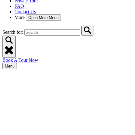
Private Tour
FAQ
Contact Us
More
Open More Menu
Search for:
Book A Tour Now
Menu