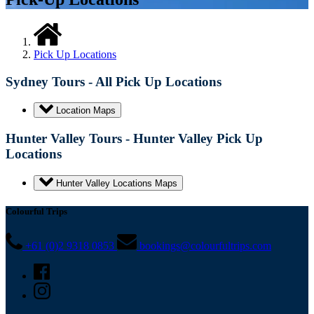
Pick Up Locations
Sydney Tours - All Pick Up Locations
Location Maps
Hunter Valley Tours - Hunter Valley Pick Up
Locations
Hunter Valley Locations Maps
Colourful Trips
+61 (0)2 9318 0853
bookings@colourfultrips.com