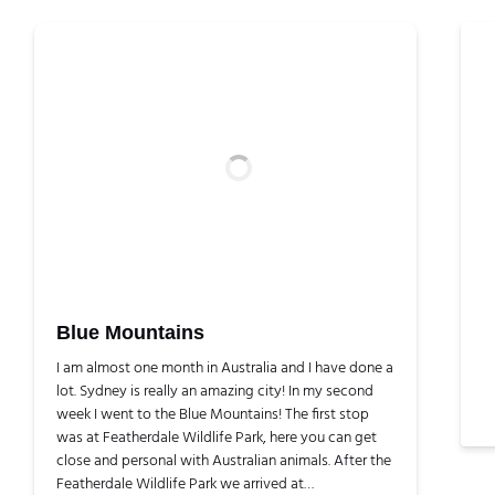
Blue Mountains
I am almost one month in Australia and I have done a
lot. Sydney is really an amazing city! In my second
week I went to the Blue Mountains! The first stop
was at Featherdale Wildlife Park, here you can get
close and personal with Australian animals. After the
Featherdale Wildlife Park we arrived at…