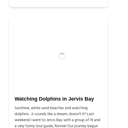
Watching Dolphins in Jervis Bay
Sunshine, white sand beaches and watching
dolphins…it sounds like a dream, doesn’t it? Last
weekend I went to Jervis Bay with a group of 19 and
a very funny tour guide, Ronnie! Our journey begun