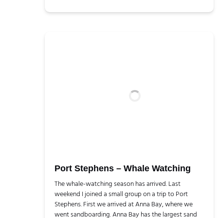
Port Stephens – Whale Watching
The whale-watching season has arrived. Last
weekend I joined a small group on a trip to Port
Stephens. First we arrived at Anna Bay, where we
went sandboarding. Anna Bay has the largest sand