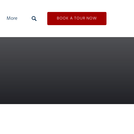
Open More
More
BOOK A TOUR NOW
Menu