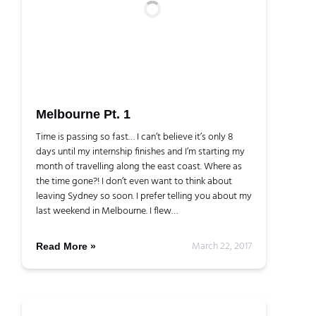
Melbourne Pt. 1
Time is passing so fast… I can’t believe it’s only 8
days until my internship finishes and I’m starting my
month of travelling along the east coast. Where as
the time gone?! I don’t even want to think about
leaving Sydney so soon. I prefer telling you about my
last weekend in Melbourne. I flew…
March 22, 2017
Read More »