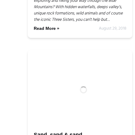
exploring and hiking your way through the Blue
Mountains? With hidden waterfalls, deeps valley’s,
unique rock formations, wild animals and of course
the iconic Three Sisters, you can’t help but…
August 29, 2018
Read More »
Sand, sand & sand