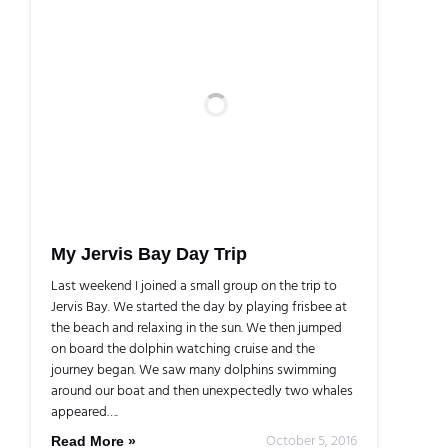
My Jervis Bay Day Trip
Last weekend I joined a small group on the trip to
Jervis Bay. We started the day by playing frisbee at
the beach and relaxing in the sun. We then jumped
on board the dolphin watching cruise and the
journey began. We saw many dolphins swimming
around our boat and then unexpectedly two whales
appeared….
October 5, 2016
Read More »