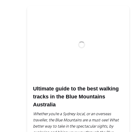
Ultimate guide to the best walking
tracks in the Blue Mountains
Australia
Whether you’re a Sydney local, or an overseas
traveller, the Blue Mountains are a must-see! What
better way to take in the spectacular sights, by