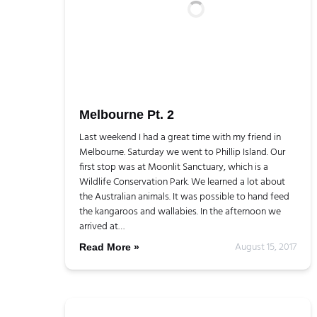
Melbourne Pt. 2
Last weekend I had a great time with my friend in
Melbourne. Saturday we went to Phillip Island. Our
first stop was at Moonlit Sanctuary, which is a
Wildlife Conservation Park. We learned a lot about
the Australian animals. It was possible to hand feed
the kangaroos and wallabies. In the afternoon we
arrived at…
August 15, 2017
Read More »