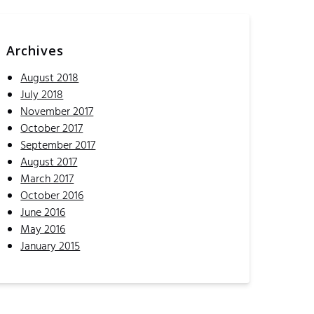
Archives
August 2018
July 2018
November 2017
October 2017
September 2017
August 2017
March 2017
October 2016
June 2016
May 2016
January 2015