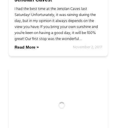
I had the best time at the Jenolan Caves last
Saturday! Unfortunately, it was raining during the
day, but in my opinion it always depends on the
view you have; If you bring your own sunshine and
you’re keen on having a good day, it will be 100%
great! Our first stop was the wonderful…
November 2, 2017
Read More »