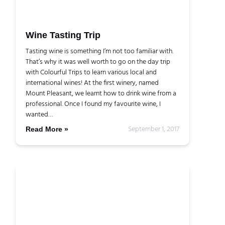
Wine Tasting Trip
Tasting wine is something I’m not too familiar with.
That’s why it was well worth to go on the day trip
with Colourful Trips to learn various local and
international wines! At the first winery, named
Mount Pleasant, we learnt how to drink wine from a
professional. Once I found my favourite wine, I
wanted…
September 1, 2017
Read More »