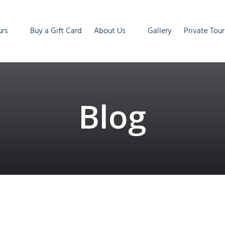
ur Tours
Open About Us
urs
Buy a Gift Card
About Us
Gallery
Private Tour
enu
Menu
Blog