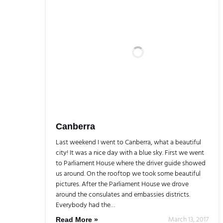
Canberra
Last weekend I went to Canberra, what a beautiful
city! It was a nice day with a blue sky. First we went
to Parliament House where the driver guide showed
us around. On the rooftop we took some beautiful
pictures. After the Parliament House we drove
around the consulates and embassies districts.
Everybody had the…
March 13, 2017
Read More »