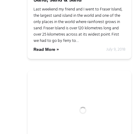
Last weekend my friend and I went to Fraser Island,
the largest sand island in the world and one of the
only places in the world where rainforest grows in
sand. Fraser Island is over 120 kilometres long and
over 25 kilometres across at its widest point. First
we had to go by ferry to…
July 9, 2018
Read More »