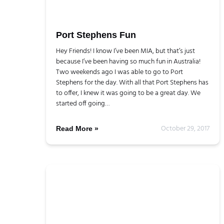
Port Stephens Fun
Hey Friends! I know I’ve been MIA, but that’s just
because I’ve been having so much fun in Australia!
Two weekends ago I was able to go to Port
Stephens for the day. With all that Port Stephens has
to offer, I knew it was going to be a great day. We
started off going…
October 29, 2017
Read More »