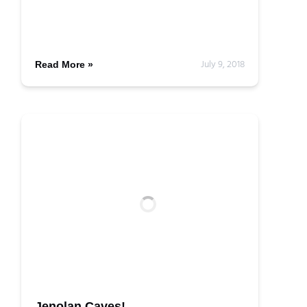
July 9, 2018
Read More »
Jenolan Caves!