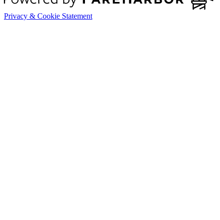
Privacy & Cookie Statement