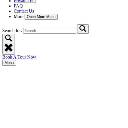
Private Tour
FAQ
Contact Us
More
Open More Menu
Search for:
Book A Tour Now
Menu