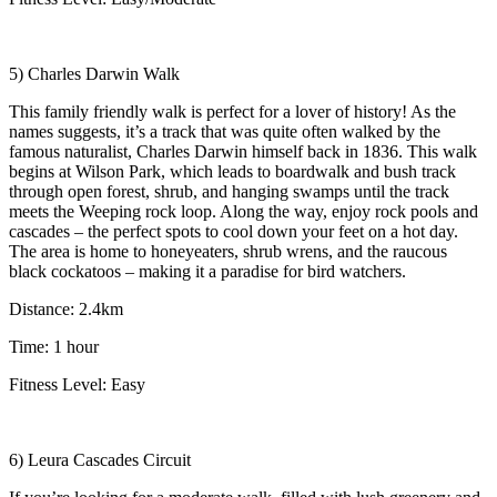
5) Charles Darwin Walk
This family friendly walk is perfect for a lover of history! As the
names suggests, it’s a track that was quite often walked by the
famous naturalist, Charles Darwin himself back in 1836. This walk
begins at Wilson Park, which leads to boardwalk and bush track
through open forest, shrub, and hanging swamps until the track
meets the Weeping rock loop. Along the way, enjoy rock pools and
cascades – the perfect spots to cool down your feet on a hot day.
The area is home to honeyeaters, shrub wrens, and the raucous
black cockatoos – making it a paradise for bird watchers.
Distance: 2.4km
Time: 1 hour
Fitness Level: Easy
6) Leura Cascades Circuit