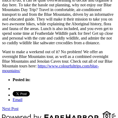
much to do, it can be quite overwhelming to decide and organise a
day here. To take the hassle out planning, why not enjoy our Blue
Mountains Day Trip? Travel in comfortable, air-conditioned
transport to and from the Blue Mountains, driven by an informative
and educated guide. They will make it their mission to take you on
two awesome hikes, while explaining the Aboriginal history, flora
and fauna of the areas. Lunch is also included, and you even get to
spend some time at Featherdale Wildlife park for free! Get up close
and personal with the cute and cuddly wildlife, and admire the not
so cuddly wildlife like saltwater crocodiles from a distance.
Want to make a weekend out of it? No problem! We offer an
overnight Blue Mountains tour, as well as a combined overnight
Blue Mountains and Jenolan Caves tour. Check out all of our Blue
Mountain tours here:
https://www.colourfultrips.com/blue-
mountains/
Posted in:
Email
Next Post