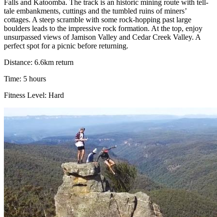
Falls and Katoomba. The track is an historic mining route with tell-
tale embankments, cuttings and the tumbled ruins of miners’
cottages. A steep scramble with some rock-hopping past large
boulders leads to the impressive rock formation. At the top, enjoy
unsurpassed views of Jamison Valley and Cedar Creek Valley. A
perfect spot for a picnic before returning.
Distance: 6.6km return
Time: 5 hours
Fitness Level: Hard