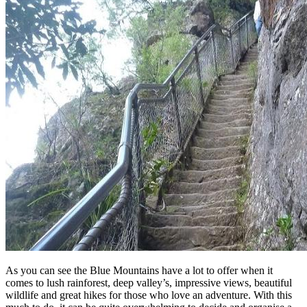
As you can see the Blue Mountains have a lot to offer when it
comes to lush rainforest, deep valley’s, impressive views, beautiful
wildlife and great hikes for those who love an adventure. With this