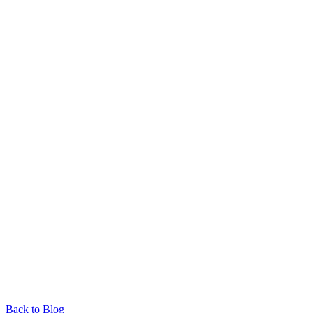
Back to Blog