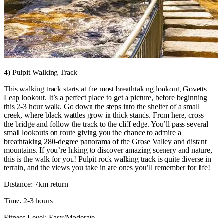
4) Pulpit Walking Track
This walking track starts at the most breathtaking lookout, Govetts
Leap lookout. It’s a perfect place to get a picture, before beginning
this 2-3 hour walk. Go down the steps into the shelter of a small
creek, where black wattles grow in thick stands. From here, cross
the bridge and follow the track to the cliff edge. You’ll pass several
small lookouts on route giving you the chance to admire a
breathtaking 280-degree panorama of the Grose Valley and distant
mountains. If you’re hiking to discover amazing scenery and nature,
this is the walk for you! Pulpit rock walking track is quite diverse in
terrain, and the views you take in are ones you’ll remember for life!
Distance: 7km return
Time: 2-3 hours
Fitness Level: Easy/Moderate