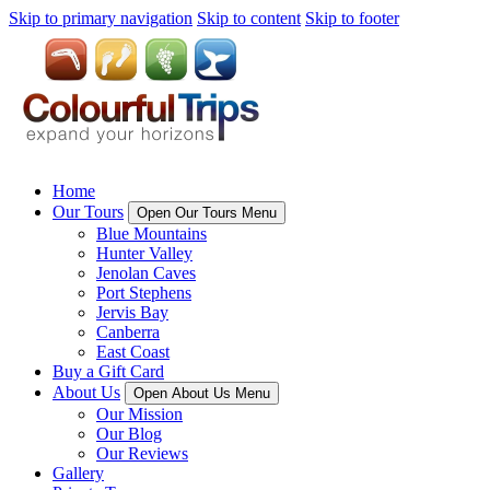
Skip to primary navigation
Skip to content
Skip to footer
Home
Our Tours
Open Our Tours Menu
Blue Mountains
Hunter Valley
Jenolan Caves
Port Stephens
Jervis Bay
Canberra
East Coast
Buy a Gift Card
About Us
Open About Us Menu
Our Mission
Our Blog
Our Reviews
Gallery