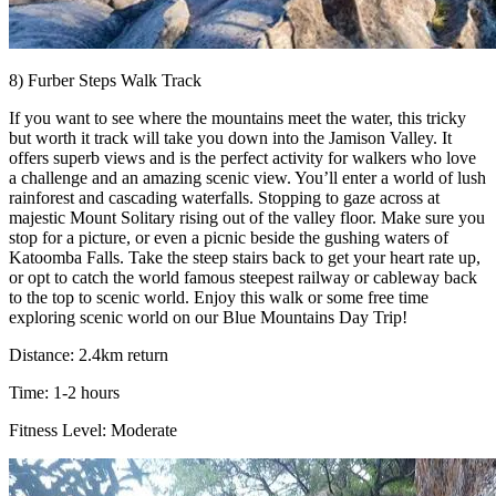
8) Furber Steps Walk Track
If you want to see where the mountains meet the water, this tricky
but worth it track will take you down into the Jamison Valley. It
offers superb views and is the perfect activity for walkers who love
a challenge and an amazing scenic view. You’ll enter a world of lush
rainforest and cascading waterfalls. Stopping to gaze across at
majestic Mount Solitary rising out of the valley floor. Make sure you
stop for a picture, or even a picnic beside the gushing waters of
Katoomba Falls. Take the steep stairs back to get your heart rate up,
or opt to catch the world famous steepest railway or cableway back
to the top to scenic world. Enjoy this walk or some free time
exploring scenic world on our Blue Mountains Day Trip!
Distance: 2.4km return
Time: 1-2 hours
Fitness Level: Moderate