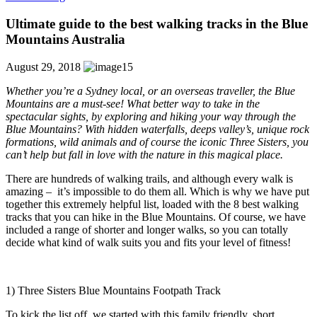
Ultimate guide to the best walking tracks in the Blue
Mountains Australia
August 29, 2018
Whether you’re a Sydney local, or an overseas traveller, the Blue
Mountains are a must-see! What better way to take in the
spectacular sights, by exploring and hiking your way through the
Blue Mountains? With hidden waterfalls, deeps valley’s, unique rock
formations, wild animals and of course the iconic Three Sisters, you
can’t help but fall in love with the nature in this magical place.
There are hundreds of walking trails, and although every walk is
amazing –
it’s impossible to do them all. Which is why we have put
together this extremely helpful list, loaded with the 8 best walking
tracks that you can hike in the Blue Mountains. Of course, we have
included a range of shorter and longer walks, so you can totally
decide what kind of walk suits you and fits your level of fitness!
1) Three Sisters Blue Mountains Footpath Track
To kick the list off, we started with this family friendly, short