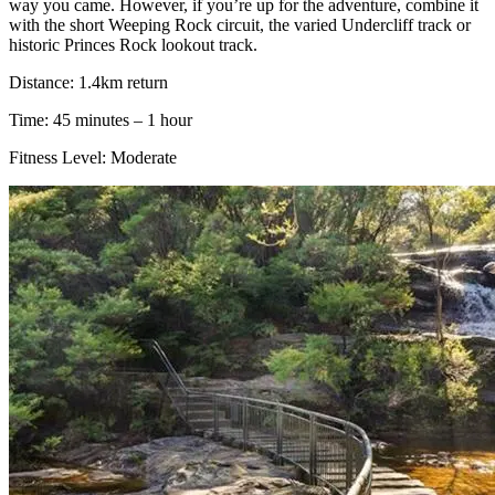
way you came. However, if you’re up for the adventure, combine it
with the short Weeping Rock circuit, the varied Undercliff track or
historic Princes Rock lookout track.
Distance: 1.4km return
Time: 45 minutes – 1 hour
Fitness Level: Moderate