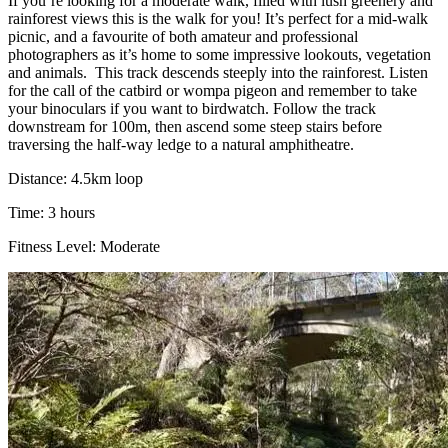
If you’re looking for a moderate walk, filled with lush greenery and
rainforest views this is the walk for you! It’s perfect for a mid-walk
picnic, and a favourite of both amateur and professional
photographers as it’s home to some impressive lookouts, vegetation
and animals.
This track descends steeply into the rainforest. Listen
for the call of the catbird or wompa pigeon and remember to take
your binoculars if you want to birdwatch. Follow the track
downstream for 100m, then ascend some steep stairs before
traversing the half-way ledge to a natural amphitheatre.
Distance: 4.5km loop
Time: 3 hours
Fitness Level: Moderate