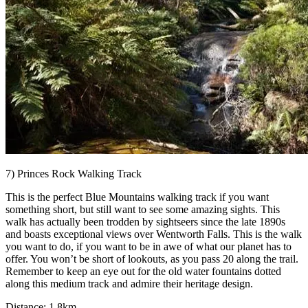
7) Princes Rock Walking Track
This is the perfect Blue Mountains walking track if you want
something short, but still want to see some amazing sights. This
walk has actually been trodden by sightseers since the late 1890s
and boasts exceptional views over Wentworth Falls. This is the walk
you want to do, if you want to be in awe of what our planet has to
offer. You won’t be short of lookouts, as you pass 20 along the trail.
Remember to keep an eye out for the old water fountains dotted
along this medium track and admire their heritage design.
Distance: 1.8km