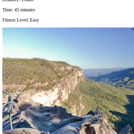
Time: 45 minutes
Fitness Level: Easy