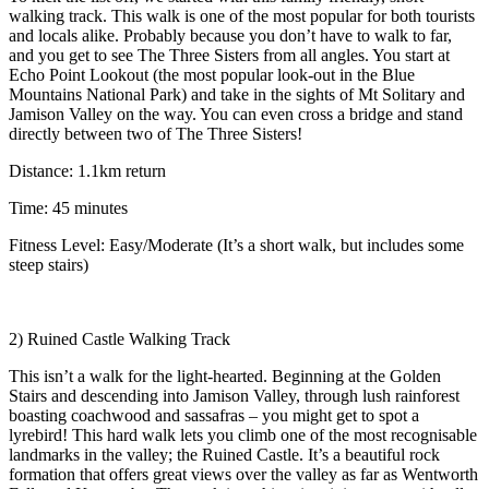
walking track. This walk is one of the most popular for both tourists
and locals alike. Probably because you don’t have to walk to far,
and you get to see The Three Sisters from all angles. You start at
Echo Point Lookout (the most popular look-out in the Blue
Mountains National Park) and take in the sights of Mt Solitary and
Jamison Valley on the way. You can even cross a bridge and stand
directly between two of The Three Sisters!
Distance: 1.1km return
Time: 45 minutes
Fitness Level: Easy/Moderate (It’s a short walk, but includes some
steep stairs)
2) Ruined Castle Walking Track
This isn’t a walk for the light-hearted. Beginning at the Golden
Stairs and descending into Jamison Valley, through lush rainforest
boasting coachwood and sassafras – you might get to spot a
lyrebird! This hard walk lets you climb one of the most recognisable
landmarks in the valley; the Ruined Castle. It’s a beautiful rock
formation that offers great views over the valley as far as Wentworth