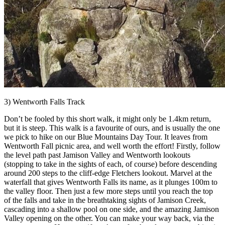
3) Wentworth Falls Track
Don’t be fooled by this short walk, it might only be 1.4km return,
but it is steep. This walk is a favourite of ours, and is usually the one
we pick to hike on our Blue Mountains Day Tour. It leaves from
Wentworth Fall picnic area, and well worth the effort! Firstly, follow
the level path past Jamison Valley and Wentworth lookouts
(stopping to take in the sights of each, of course) before descending
around 200 steps to the cliff-edge Fletchers lookout. Marvel at the
waterfall that gives Wentworth Falls its name, as it plunges 100m to
the valley floor. Then just a few more steps until you reach the top
of the falls and take in the breathtaking sights of Jamison Creek,
cascading into a shallow pool on one side, and the amazing Jamison
Valley opening on the other. You can make your way back, via the