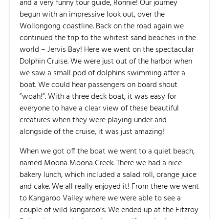
and a very funny tour guide, Ronnie! Our journey
begun with an impressive look out, over the
Wollongong coastline. Back on the road again we
continued the trip to the whitest sand beaches in the
world – Jervis Bay! Here we went on the spectacular
Dolphin Cruise. We were just out of the harbor when
we saw a small pod of dolphins swimming after a
boat. We could hear passengers on board shout
”woah!”. With a three deck boat, it was easy for
everyone to have a clear view of these beautiful
creatures when they were playing under and
alongside of the cruise, it was just amazing!
When we got off the boat we went to a quiet beach,
named Moona Moona Creek. There we had a nice
bakery lunch, which included a salad roll, orange juice
and cake. We all really enjoyed it! From there we went
to Kangaroo Valley where we were able to see a
couple of wild kangaroo’s. We ended up at the Fitzroy