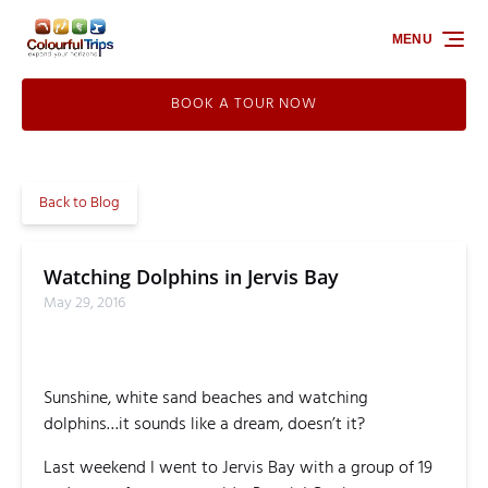
Skip to primary navigation
Skip to content
Skip to footer
MENU
BOOK A TOUR NOW
Back to Blog
Watching Dolphins in Jervis Bay
May 29, 2016
Sunshine, white sand beaches and watching
dolphins…it sounds like a dream, doesn’t it?
Last weekend I went to Jervis Bay with a group of 19