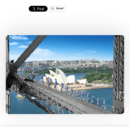
Email