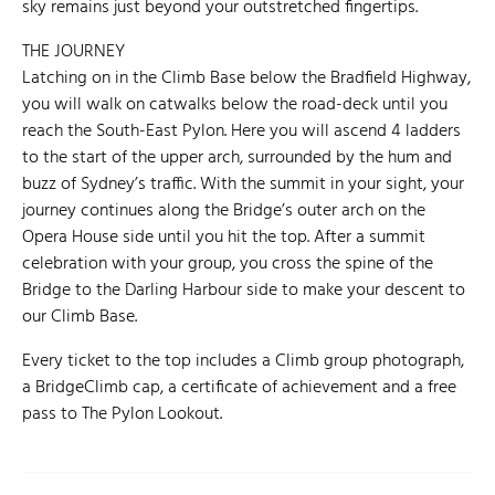
sky remains just beyond your outstretched fingertips.
THE JOURNEY
Latching on in the Climb Base below the Bradfield Highway,
you will walk on catwalks below the road-deck until you
reach the South-East Pylon. Here you will ascend 4 ladders
to the start of the upper arch, surrounded by the hum and
buzz of Sydney’s traffic. With the summit in your sight, your
journey continues along the Bridge’s outer arch on the
Opera House side until you hit the top. After a summit
celebration with your group, you cross the spine of the
Bridge to the Darling Harbour side to make your descent to
our Climb Base.
Every ticket to the top includes a Climb group photograph,
a BridgeClimb cap, a certificate of achievement and a free
pass to The Pylon Lookout.