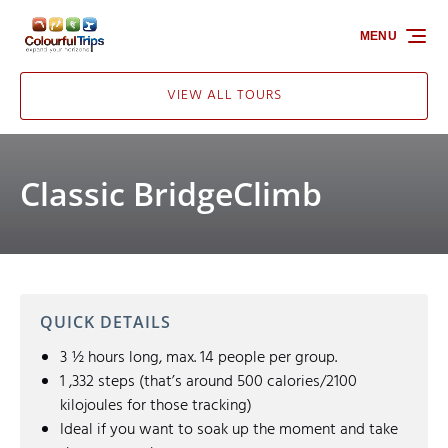
Skip to primary navigation
Skip to content
Skip to footer
MENU
VIEW ALL TOURS
Classic BridgeClimb
QUICK DETAILS
3 ½ hours long, max. 14 people per group.
1 ,332 steps (that’s around 500 calories/2100
kilojoules for those tracking)
Ideal if you want to soak up the moment and take