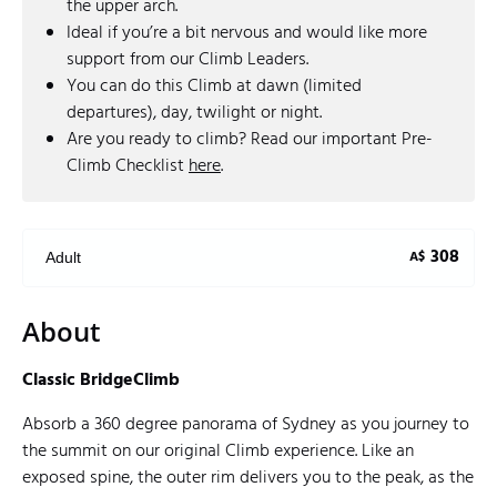
the upper arch.
Ideal if you’re a bit nervous and would like more
support from our Climb Leaders.
You can do this Climb at dawn (limited
departures), day, twilight or night.
Are you ready to climb? Read our important Pre-
Climb Checklist
here
.
308
A$
Adult
About
Classic BridgeClimb
Absorb a 360 degree panorama of Sydney as you journey to
the summit on our original Climb experience. Like an
exposed spine, the outer rim delivers you to the peak, as the