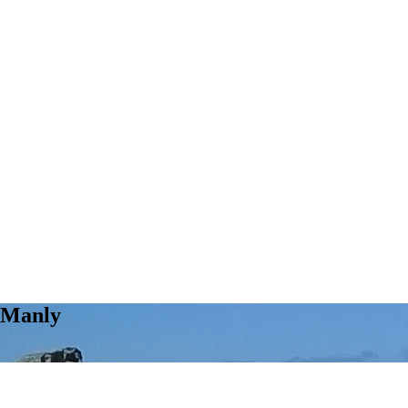
 Manly