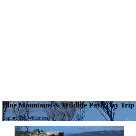
Blue Mountains & Wildlife Park Day Trip
Explore The Wilderness!