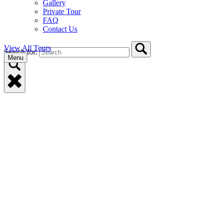
Gallery
Private Tour
FAQ
Contact Us
View All Tours
Search for:
Menu