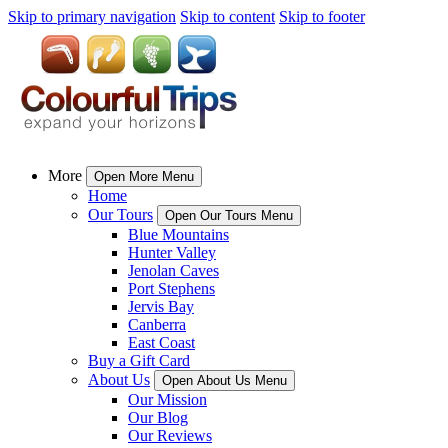
Skip to primary navigation
Skip to content
Skip to footer
More
Open More Menu
Home
Our Tours
Open Our Tours Menu
Blue Mountains
Hunter Valley
Jenolan Caves
Port Stephens
Jervis Bay
Canberra
East Coast
Buy a Gift Card
About Us
Open About Us Menu
Our Mission
Our Blog
Our Reviews