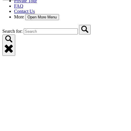
Private Tour
FAQ
Contact Us
More
Open More Menu
Search for: