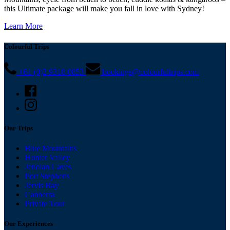
this Ultimate package will make you fall in love with Sydney!
Learn More
Colourful Trips
+61 (0)2 9318 0853
bookings@colourfultrips.com
Our Trips
Blue Mountains
Hunter Valley
Jenolan Caves
Port Stephens
Jervis Bay
Canberra
Private Tour
Our Experiences