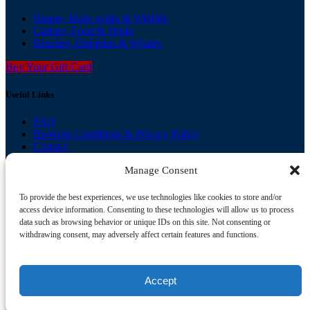
Nature, Bush walks & Wildlife
Culture, Food & Drink
Beaches, Dolphins & Whales
Buy Your Gift Card
Useful Links
FAQ
Booking Conditions & Privacy Policy
Contact
Gallery
Manage Consent
Agent Login
View our other brands
To provide the best experiences, we use technologies like cookies to store and/or
access device information. Consenting to these technologies will allow us to process
Zepher Tours
data such as browsing behavior or unique IDs on this site. Not consenting or
Colourful Collective Travel
withdrawing consent, may adversely affect certain features and functions.
Book Now
Accept
Privacy & Cookie Statement