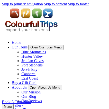
Skip to primary navigation
Skip to content
Skip to footer
Home
Our Tours
Open Our Tours Menu
Blue Mountains
Hunter Valley
Jenolan Caves
Port Stephens
Jervis Bay
Canberra
East Coast
Buy a Gift Card
About Us
Open About Us Menu
Our Mission
Our Blog
Our Reviews
Book A Tour Now
Gallery
Menu