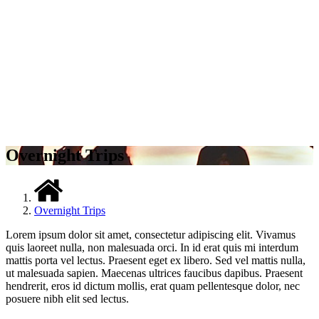
Overnight Trips
Overnight Trips
Lorem ipsum dolor sit amet, consectetur adipiscing elit. Vivamus
quis laoreet nulla, non malesuada orci. In id erat quis mi interdum
mattis porta vel lectus. Praesent eget ex libero. Sed vel mattis nulla,
ut malesuada sapien. Maecenas ultrices faucibus dapibus. Praesent
hendrerit, eros id dictum mollis, erat quam pellentesque dolor, nec
posuere nibh elit sed lectus.