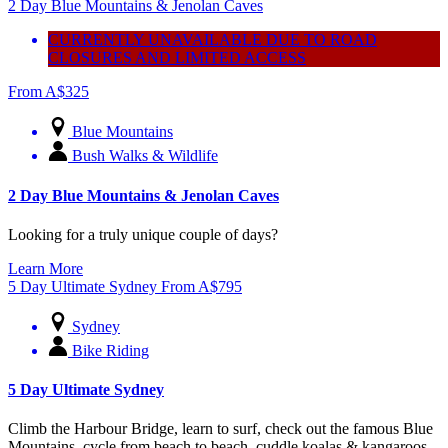
2 Day Blue Mountains & Jenolan Caves
CURRENTLY UNAVAILABLE DUE TO ROAD
CLOSURES AND LIMITED ACCESS
From
A$
325
Blue Mountains
Bush Walks & Wildlife
2 Day Blue Mountains & Jenolan Caves
Looking for a truly unique couple of days?
Learn More
5 Day Ultimate Sydney
From
A$
795
Sydney
Bike Riding
5 Day Ultimate Sydney
Climb the Harbour Bridge, learn to surf, check out the famous Blue
Mountains, cycle from beach to beach, cuddle koalas & kangaroos –