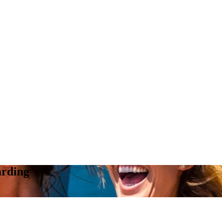
arding