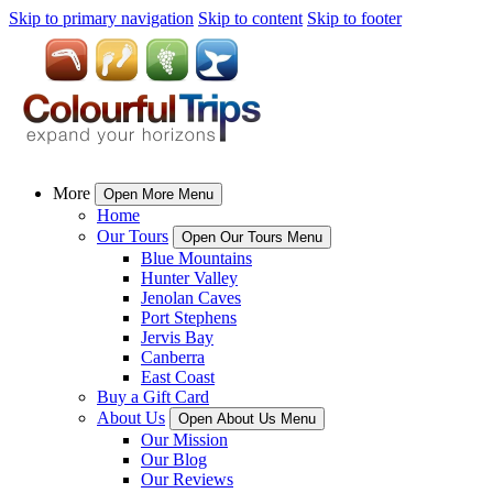
Skip to primary navigation
Skip to content
Skip to footer
More
Open More Menu
Home
Our Tours
Open Our Tours Menu
Blue Mountains
Hunter Valley
Jenolan Caves
Port Stephens
Jervis Bay
Canberra
East Coast
Buy a Gift Card
About Us
Open About Us Menu
Our Mission
Our Blog
Our Reviews