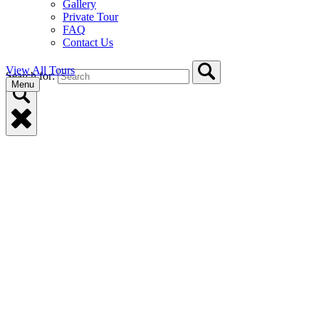
Gallery
Private Tour
FAQ
Contact Us
View All Tours
Search for:
Menu