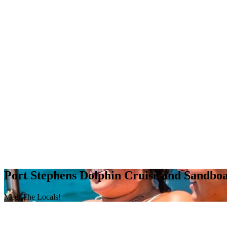
Port Stephens Dolphin Cruise and Sandbo
Meet The Locals!