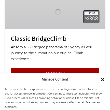
FROM
308
A$
Classic BridgeClimb
Absorb a 360 degree panorama of Sydney as you
journey to the summit on our original Climb
experience.
BOOK NOW
Manage Consent
To provide the best experiences, we use technologies like cookies to store
LEARN MORE
and/or access device information. Consenting to these technologies will allow
us to process data such as browsing behavior or unique IDs on this site. Not
consenting or withdrawing consent, may adversely affect certain features and
functions.