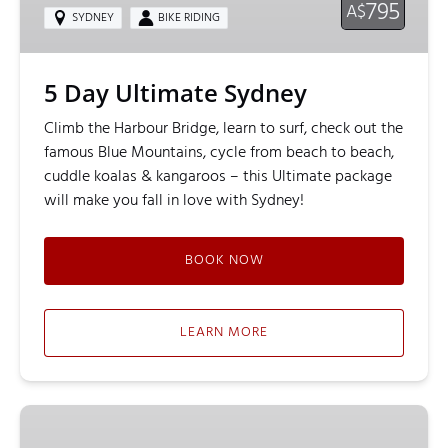
795
A$
SYDNEY
BIKE RIDING
5 Day Ultimate Sydney
Climb the Harbour Bridge, learn to surf, check out the
famous Blue Mountains, cycle from beach to beach,
cuddle koalas & kangaroos – this Ultimate package
will make you fall in love with Sydney!
BOOK NOW
LEARN MORE
Classic
BridgeClimb