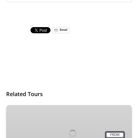
Email
Related Tours
5
Day
Ultimate
Sydney
FROM