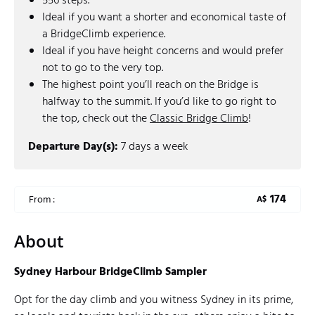
556 steps.
Ideal if you want a shorter and economical taste of
a BridgeClimb experience.
Ideal if you have height concerns and would prefer
not to go to the very top.
The highest point you’ll reach on the Bridge is
halfway to the summit. If you’d like to go right to
the top, check out the
Classic Bridge Climb
!
Departure Day(s):
7 days a week
174
From :
A$
About
Sydney Harbour BridgeClimb Sampler
Opt for the day climb and you witness Sydney in its prime,