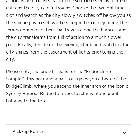
as locals and tourists bask in the sun, others enjoy a bite to
eat, and the city is in full swing. Choose the twilight time
slot and watch as the city slowly switches off below you as
the sun begins to set, workers begin the journey home, the
ferries commence their final travels along the harbour, and
the city transforms from full of action to a much slower
pace. Finally, decide on the evening climb and watch as the
city shines from the assortment of lights brightening the
city.
Please note, the price listed is for the “Bridgeclimb
Sampler”. This hour and a half tour gives you a taste of the
BridgeClimb, where you ascend the inner arch of the iconic
Sydney Harbour Bridge to a spectacular vantage point
halfway to the top.
Pick-up Points