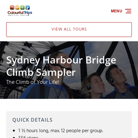
Skip to primary navigation
Skip to content
Skip to footer
MENU
VIEW ALL TOURS
Sydney Harbour Bridge
Climb Sampler
The Climb of Your Life!
QUICK DETAILS
1 ½ hours long, max. 12 people per group.